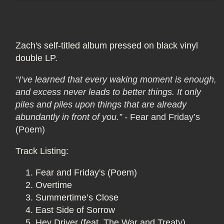
Vinyl
Vinyl
2LP
2LP
DESCRIPTION
Zach's self-titled album pressed on black vinyl
double LP.
“I’ve learned that every waking moment is enough,
and excess never leads to better things. It only
piles and piles upon things that are already
abundantly in front of you.”
-
Fear and Friday’s
(Poem)
Track Listing:
Fear and Friday's (Poem)
Overtime
Summertime’s Close
East Side of Sorrow
Hey Driver (feat. The War and Treaty)