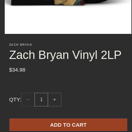
Open
media
ZACH BRYAN
1
Zach Bryan Vinyl 2LP
in
modal
$34.98
Regular
price
QTY:
Decrease
Increase
Quantity:
quantity
quantity
1
for
for
Zach
Zach
ADD TO CART
Bryan
Bryan