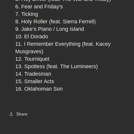
Fear and Friday's
Ticking
Holy Roller (feat. Sierra Ferrell)
Jake’s Piano / Long Island
El Dorado
I Remember Everything (feat. Kacey
Musgraves)
Tourniquet
Spotless (feat. The Lumineers)
Tradesman
Smaller Acts
Oklahoman Son
Share