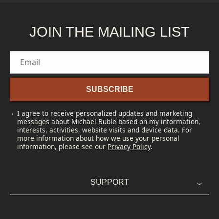
JOIN THE MAILING LIST
Email
SUBSCRIBE
I agree to receive personalized updates and marketing
messages about Michael Buble based on my information,
interests, activities, website visits and device data. For
more information about how we use your personal
information, please see our
Privacy Policy
.
SUPPORT